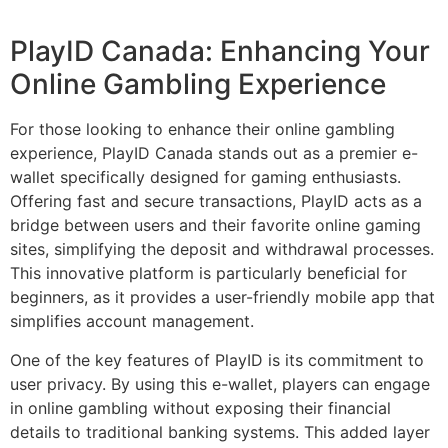
PlayID Canada: Enhancing Your
Online Gambling Experience
For those looking to enhance their online gambling
experience, PlayID Canada stands out as a premier e-
wallet specifically designed for gaming enthusiasts.
Offering fast and secure transactions, PlayID acts as a
bridge between users and their favorite online gaming
sites, simplifying the deposit and withdrawal processes.
This innovative platform is particularly beneficial for
beginners, as it provides a user-friendly mobile app that
simplifies account management.
One of the key features of PlayID is its commitment to
user privacy. By using this e-wallet, players can engage
in online gambling without exposing their financial
details to traditional banking systems. This added layer