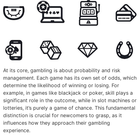
At its core, gambling is about probability and risk
management. Each game has its own set of odds, which
determine the likelihood of winning or losing. For
example, in games like blackjack or poker, skill plays a
significant role in the outcome, while in slot machines or
lotteries, it’s purely a game of chance. This fundamental
distinction is crucial for newcomers to grasp, as it
influences how they approach their gambling
experience.