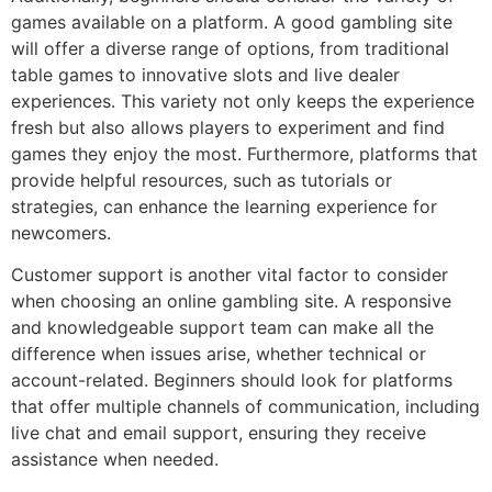
games available on a platform. A good gambling site
will offer a diverse range of options, from traditional
table games to innovative slots and live dealer
experiences. This variety not only keeps the experience
fresh but also allows players to experiment and find
games they enjoy the most. Furthermore, platforms that
provide helpful resources, such as tutorials or
strategies, can enhance the learning experience for
newcomers.
Customer support is another vital factor to consider
when choosing an online gambling site. A responsive
and knowledgeable support team can make all the
difference when issues arise, whether technical or
account-related. Beginners should look for platforms
that offer multiple channels of communication, including
live chat and email support, ensuring they receive
assistance when needed.