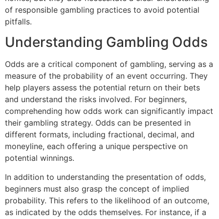
of responsible gambling practices to avoid potential
pitfalls.
Understanding Gambling Odds
Odds are a critical component of gambling, serving as a
measure of the probability of an event occurring. They
help players assess the potential return on their bets
and understand the risks involved. For beginners,
comprehending how odds work can significantly impact
their gambling strategy. Odds can be presented in
different formats, including fractional, decimal, and
moneyline, each offering a unique perspective on
potential winnings.
In addition to understanding the presentation of odds,
beginners must also grasp the concept of implied
probability. This refers to the likelihood of an outcome,
as indicated by the odds themselves. For instance, if a