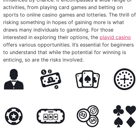
activities, from playing card games and betting on
sports to online casino games and lotteries. The thrill of
risking something in hopes of gaining more is what
draws many individuals to gambling. For those
interested in exploring their options, the
playid casino
offers various opportunities. It’s essential for beginners
to understand that while the potential for winning is
enticing, so are the risks involved.