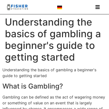
Understanding the
basics of gambling a
beginner's guide to
getting started
Understanding the basics of gambling a beginner's
guide to getting started
What is Gambling?
Gambling can be defined as the act of wagering money
or something of value on an event that is largely
influenced by chance. It encompasses a wide range of