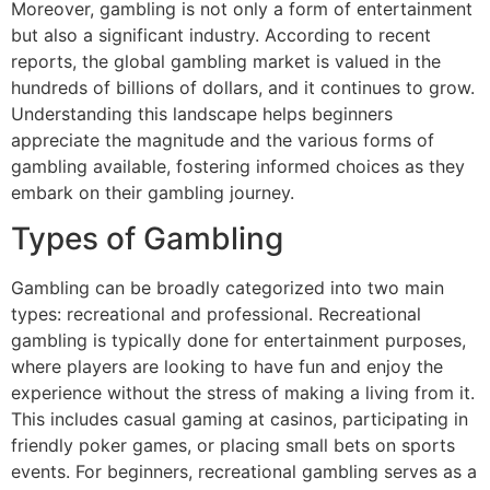
Moreover, gambling is not only a form of entertainment
but also a significant industry. According to recent
reports, the global gambling market is valued in the
hundreds of billions of dollars, and it continues to grow.
Understanding this landscape helps beginners
appreciate the magnitude and the various forms of
gambling available, fostering informed choices as they
embark on their gambling journey.
Types of Gambling
Gambling can be broadly categorized into two main
types: recreational and professional. Recreational
gambling is typically done for entertainment purposes,
where players are looking to have fun and enjoy the
experience without the stress of making a living from it.
This includes casual gaming at casinos, participating in
friendly poker games, or placing small bets on sports
events. For beginners, recreational gambling serves as a