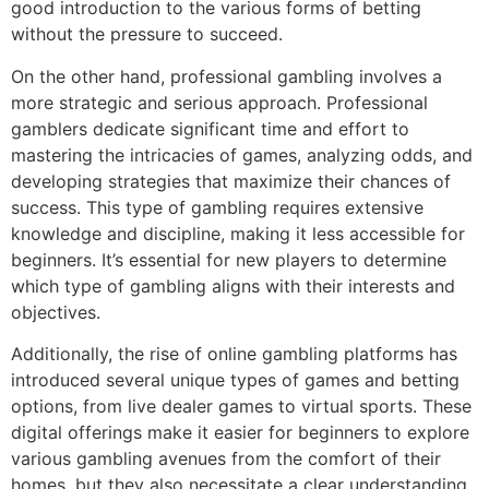
good introduction to the various forms of betting
without the pressure to succeed.
On the other hand, professional gambling involves a
more strategic and serious approach. Professional
gamblers dedicate significant time and effort to
mastering the intricacies of games, analyzing odds, and
developing strategies that maximize their chances of
success. This type of gambling requires extensive
knowledge and discipline, making it less accessible for
beginners. It’s essential for new players to determine
which type of gambling aligns with their interests and
objectives.
Additionally, the rise of online gambling platforms has
introduced several unique types of games and betting
options, from live dealer games to virtual sports. These
digital offerings make it easier for beginners to explore
various gambling avenues from the comfort of their
homes, but they also necessitate a clear understanding