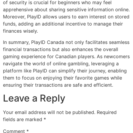
of security is crucial for beginners who may feel
apprehensive about sharing sensitive information online.
Moreover, PlayID allows users to earn interest on stored
funds, adding an additional incentive to manage their
finances wisely.
In summary, PlayID Canada not only facilitates seamless
financial transactions but also enhances the overall
gaming experience for Canadian players. As newcomers
navigate the world of online gambling, leveraging a
platform like PlayID can simplify their journey, enabling
them to focus on enjoying their favorite games while
ensuring their transactions are safe and efficient.
Leave a Reply
Your email address will not be published.
Required
fields are marked
*
Comment
*