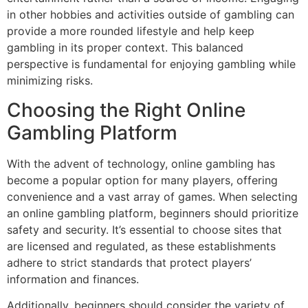
in other hobbies and activities outside of gambling can
provide a more rounded lifestyle and help keep
gambling in its proper context. This balanced
perspective is fundamental for enjoying gambling while
minimizing risks.
Choosing the Right Online
Gambling Platform
With the advent of technology, online gambling has
become a popular option for many players, offering
convenience and a vast array of games. When selecting
an online gambling platform, beginners should prioritize
safety and security. It’s essential to choose sites that
are licensed and regulated, as these establishments
adhere to strict standards that protect players’
information and finances.
Additionally, beginners should consider the variety of