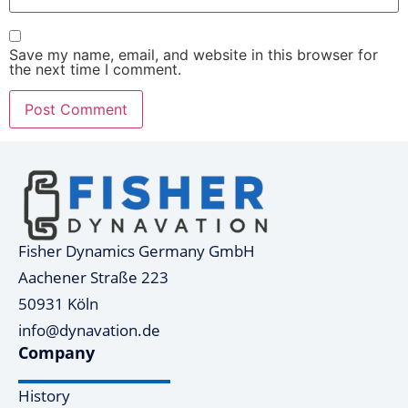
Save my name, email, and website in this browser for
the next time I comment.
Fisher Dynamics Germany GmbH
Aachener Straße 223
50931 Köln
info@dynavation.de
Company
History