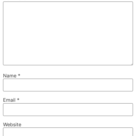
Name
*
Email
*
Website