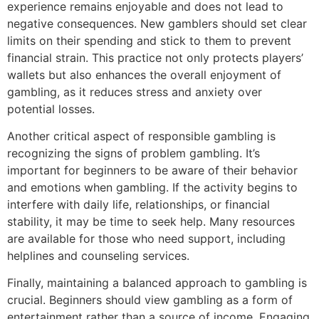
experience remains enjoyable and does not lead to
negative consequences. New gamblers should set clear
limits on their spending and stick to them to prevent
financial strain. This practice not only protects players’
wallets but also enhances the overall enjoyment of
gambling, as it reduces stress and anxiety over
potential losses.
Another critical aspect of responsible gambling is
recognizing the signs of problem gambling. It’s
important for beginners to be aware of their behavior
and emotions when gambling. If the activity begins to
interfere with daily life, relationships, or financial
stability, it may be time to seek help. Many resources
are available for those who need support, including
helplines and counseling services.
Finally, maintaining a balanced approach to gambling is
crucial. Beginners should view gambling as a form of
entertainment rather than a source of income. Engaging