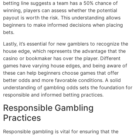
betting line suggests a team has a 50% chance of
winning, players can assess whether the potential
payout is worth the risk. This understanding allows
beginners to make informed decisions when placing
bets.
Lastly, it’s essential for new gamblers to recognize the
house edge, which represents the advantage that the
casino or bookmaker has over the player. Different
games have varying house edges, and being aware of
these can help beginners choose games that offer
better odds and more favorable conditions. A solid
understanding of gambling odds sets the foundation for
responsible and informed betting practices.
Responsible Gambling
Practices
Responsible gambling is vital for ensuring that the