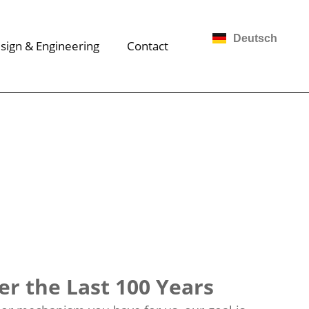
Deutsch
sign & Engineering
Contact
r the Last 100 Years