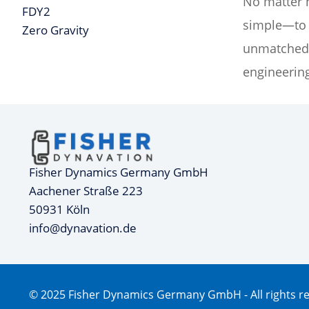
No matter h
FDY2
simple—to d
Zero Gravity
unmatched 
engineering
Fisher Dynamics Germany GmbH
Aachener Straße 223
50931 Köln
info@dynavation.de
© 2025 Fisher Dynamics Germany GmbH - All rights r