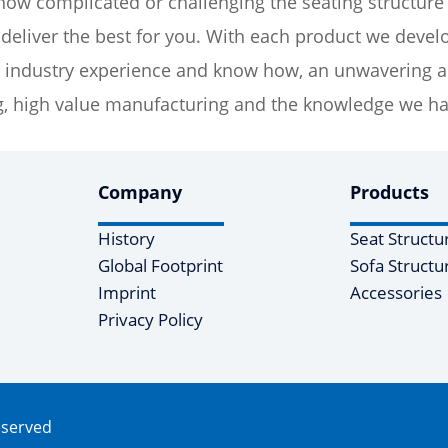
ow complicated or challenging the seating structure
eliver the best for you. With each product we develo
industry experience and know how, an unwavering adh
, high value manufacturing and the knowledge we hav
Company
Products
History
Seat Structu
Global Footprint
Sofa Structu
Imprint
Accessories
Privacy Policy
eserved