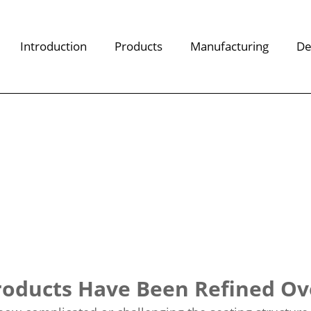
Introduction
Products
Manufacturing
De
oducts Have Been Refined Ove