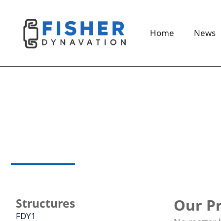
Home
News
Seat
structure
Our Pr
Structures
FDY1