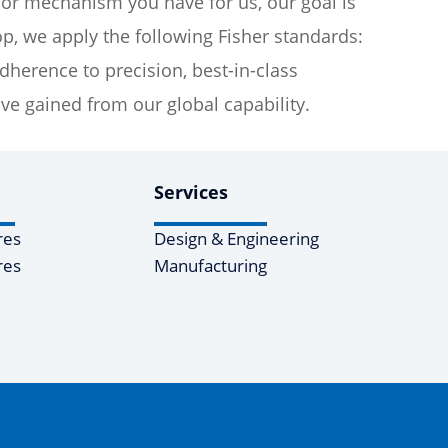
 or mechanism you have for us, our goal is
p, we apply the following Fisher standards:
erence to precision, best-in-class
e gained from our global capability.
Services
res
Design & Engineering
res
Manufacturing