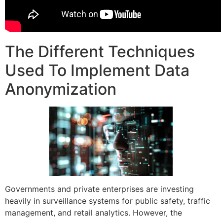
The Different Techniques
Used To Implement Data
Anonymization
Governments and private enterprises are investing
heavily in surveillance systems for public safety, traffic
management, and retail analytics. However, the