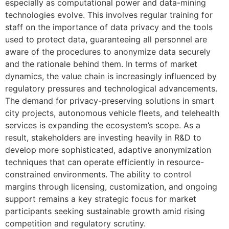
especially as computational power and data-mining
technologies evolve. This involves regular training for
staff on the importance of data privacy and the tools
used to protect data, guaranteeing all personnel are
aware of the procedures to anonymize data securely
and the rationale behind them. In terms of market
dynamics, the value chain is increasingly influenced by
regulatory pressures and technological advancements.
The demand for privacy-preserving solutions in smart
city projects, autonomous vehicle fleets, and telehealth
services is expanding the ecosystem’s scope. As a
result, stakeholders are investing heavily in R&D to
develop more sophisticated, adaptive anonymization
techniques that can operate efficiently in resource-
constrained environments. The ability to control
margins through licensing, customization, and ongoing
support remains a key strategic focus for market
participants seeking sustainable growth amid rising
competition and regulatory scrutiny.