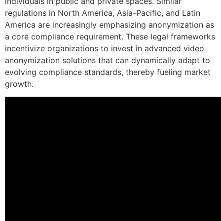
individuals in public and private spaces. Similar
regulations in North America, Asia-Pacific, and Latin
America are increasingly emphasizing anonymization as
a core compliance requirement. These legal frameworks
incentivize organizations to invest in advanced video
anonymization solutions that can dynamically adapt to
evolving compliance standards, thereby fueling market
growth.