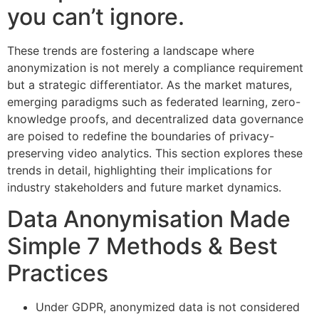
you can’t ignore.
These trends are fostering a landscape where
anonymization is not merely a compliance requirement
but a strategic differentiator. As the market matures,
emerging paradigms such as federated learning, zero-
knowledge proofs, and decentralized data governance
are poised to redefine the boundaries of privacy-
preserving video analytics. This section explores these
trends in detail, highlighting their implications for
industry stakeholders and future market dynamics.
Data Anonymisation Made
Simple 7 Methods & Best
Practices
Under GDPR, anonymized data is not considered