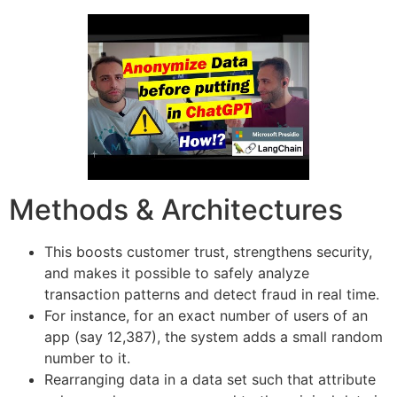
Methods & Architectures
This boosts customer trust, strengthens security,
and makes it possible to safely analyze
transaction patterns and detect fraud in real time.
For instance, for an exact number of users of an
app (say 12,387), the system adds a small random
number to it.
Rearranging data in a data set such that attribute