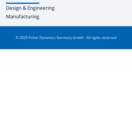
Design & Engineering
Manufacturing
© 2025 Fisher Dynamics Germany GmbH - All rights reserved