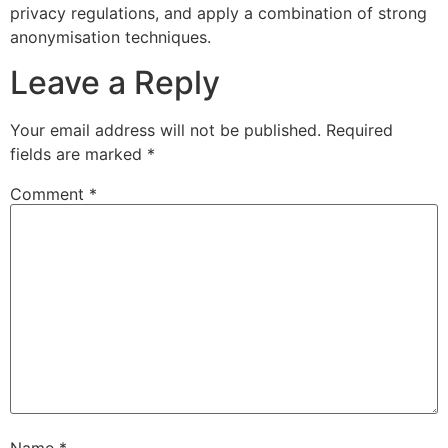
privacy regulations, and apply a combination of strong
anonymisation techniques.
Leave a Reply
Your email address will not be published.
Required
fields are marked
*
Comment
*