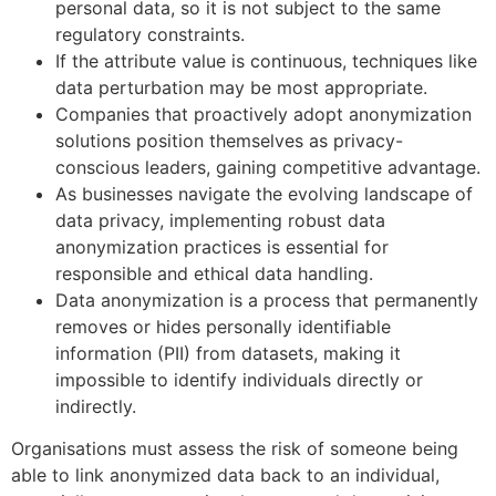
personal data, so it is not subject to the same
regulatory constraints.
If the attribute value is continuous, techniques like
data perturbation may be most appropriate.
Companies that proactively adopt anonymization
solutions position themselves as privacy-
conscious leaders, gaining competitive advantage.
As businesses navigate the evolving landscape of
data privacy, implementing robust data
anonymization practices is essential for
responsible and ethical data handling.
Data anonymization is a process that permanently
removes or hides personally identifiable
information (PII) from datasets, making it
impossible to identify individuals directly or
indirectly.
Organisations must assess the risk of someone being
able to link anonymized data back to an individual,