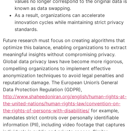
values no longer correspond to the original data is
known as data swapping.
As a result, organizations can accelerate
innovation cycles while maintaining strict privacy
standards.
Future research must focus on creating algorithms that
optimize this balance, enabling organizations to extract
meaningful insights without compromising privacy.
Global data privacy laws have become more rigorous,
compelling organizations to implement effective
anonymization techniques to avoid legal penalties and
reputational damage. The European Union’s General
Data Protection Regulation (GDPR),
http://www.shaheedoniran.org/english/human-rights-at-
the-united-nations/human-rights-law/convention-on-
the-rights-of-persons-with-disabilities/
for example,
mandates strict controls over personally identifiable
information (PII), including video footage that captures