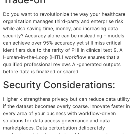
Do you want to revolutionize the way your healthcare
organization manages third-party and enterprise risk
while also saving time, money, and increasing data
security? Accuracy alone can be misleading – models
can achieve over 95% accuracy yet still miss critical
identifiers due to the rarity of PHI in clinical text 9. A
Human-in-the-Loop (HITL) workflow ensures that a
qualified professional reviews AI-generated outputs
before data is finalized or shared.
Security Considerations:
Higher k strengthens privacy but can reduce data utility
if the dataset becomes overly coarse. Innovate faster in
every area of your business with workflow-driven
solutions for data access governance and data
marketplaces. Data perturbation deliberately