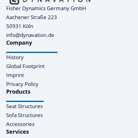
Fisher Dynamics Germany GmbH
Aachener Straße 223
50931 Köln
info@dynavation.de
Company
History
Global Footprint
Imprint
Privacy Policy
Products
Seat Structures
Sofa Structures
Accessories
Services