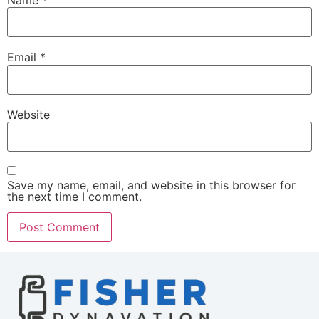
Name
*
Email
*
Website
Save my name, email, and website in this browser for
the next time I comment.