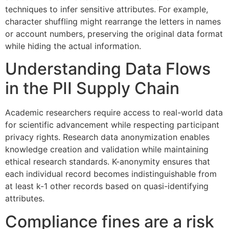
techniques to infer sensitive attributes. For example,
character shuffling might rearrange the letters in names
or account numbers, preserving the original data format
while hiding the actual information.
Understanding Data Flows
in the PII Supply Chain
Academic researchers require access to real-world data
for scientific advancement while respecting participant
privacy rights. Research data anonymization enables
knowledge creation and validation while maintaining
ethical research standards. K-anonymity ensures that
each individual record becomes indistinguishable from
at least k-1 other records based on quasi-identifying
attributes.
Compliance fines are a risk