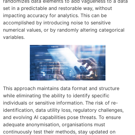
randomizes data elements to add vagueness to a data
set in a predictable and restorable way, without
impacting accuracy for analytics. This can be
accomplished by introducing noise to sensitive
numerical values, or by randomly altering categorical
variables.
This approach maintains data format and structure
while eliminating the ability to identify specific
individuals or sensitive information. The risk of re-
identification, data utility loss, regulatory challenges,
and evolving AI capabilities pose threats. To ensure
adequate anonymisation, organisations must
continuously test their methods, stay updated on