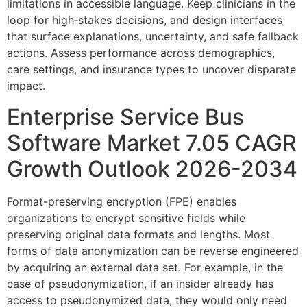
limitations in accessible language. Keep clinicians in the
loop for high‑stakes decisions, and design interfaces
that surface explanations, uncertainty, and safe fallback
actions. Assess performance across demographics,
care settings, and insurance types to uncover disparate
impact.
Enterprise Service Bus
Software Market 7.05 CAGR
Growth Outlook 2026-2034
Format-preserving encryption (FPE) enables
organizations to encrypt sensitive fields while
preserving original data formats and lengths. Most
forms of data anonymization can be reverse engineered
by acquiring an external data set. For example, in the
case of pseudonymization, if an insider already has
access to pseudonymized data, they would only need