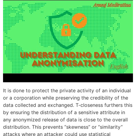
It is done to protect the private activity of an individual
or a corporation while preserving the credibility of the
data collected and exchanged. T-closeness furthers this
by ensuring the distribution of a sensitive attribute in
any anonymized release of data is close to the overall
distribution. This prevents “skewness” or “similarity”
attacks where an attacker could use statistical