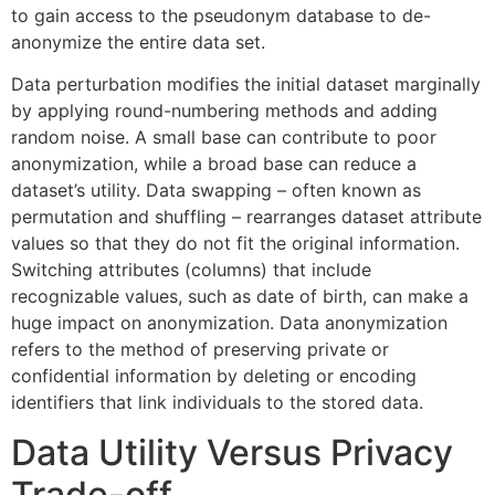
to gain access to the pseudonym database to de-
anonymize the entire data set.
Data perturbation modifies the initial dataset marginally
by applying round-numbering methods and adding
random noise. A small base can contribute to poor
anonymization, while a broad base can reduce a
dataset’s utility. Data swapping – often known as
permutation and shuffling – rearranges dataset attribute
values so that they do not fit the original information.
Switching attributes (columns) that include
recognizable values, such as date of birth, can make a
huge impact on anonymization. Data anonymization
refers to the method of preserving private or
confidential information by deleting or encoding
identifiers that link individuals to the stored data.
Data Utility Versus Privacy
Trade-off