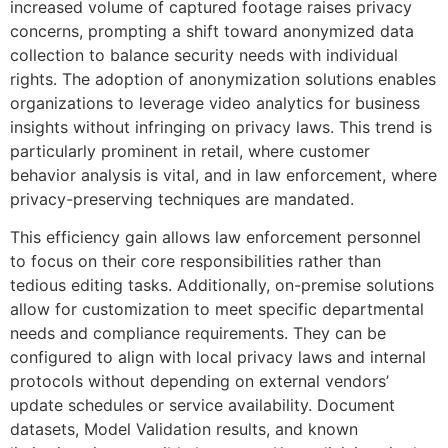
increased volume of captured footage raises privacy
concerns, prompting a shift toward anonymized data
collection to balance security needs with individual
rights. The adoption of anonymization solutions enables
organizations to leverage video analytics for business
insights without infringing on privacy laws. This trend is
particularly prominent in retail, where customer
behavior analysis is vital, and in law enforcement, where
privacy-preserving techniques are mandated.
This efficiency gain allows law enforcement personnel
to focus on their core responsibilities rather than
tedious editing tasks. Additionally, on-premise solutions
allow for customization to meet specific departmental
needs and compliance requirements. They can be
configured to align with local privacy laws and internal
protocols without depending on external vendors’
update schedules or service availability. Document
datasets, Model Validation results, and known