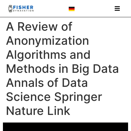
A Review of
Anonymization
Algorithms and
Methods in Big Data
Annals of Data
Science Springer
Nature Link