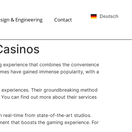
Deutsch
sign & Engineering
Contact
Casinos
ng experience that combines the convenience
 games have gained immense popularity, with a
ler experiences. Their groundbreaking method
. You can find out more about their services
n real-time from state-of-the-art studios.
nment that boosts the gaming experience. For