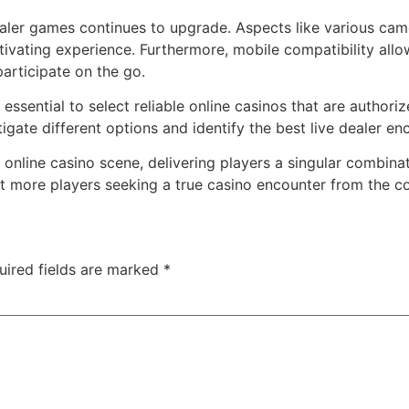
dealer games continues to upgrade. Aspects like various ca
vating experience. Furthermore, mobile compatibility allow
articipate on the go.
s essential to select reliable online casinos that are author
gate different options and identify the best live dealer e
e online casino scene, delivering players a singular combina
ract more players seeking a true casino encounter from the c
uired fields are marked
*