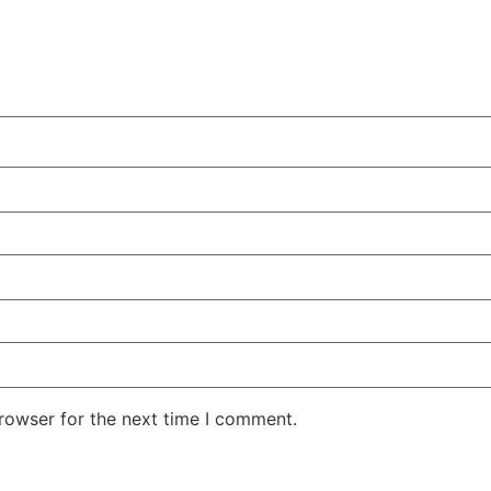
rowser for the next time I comment.