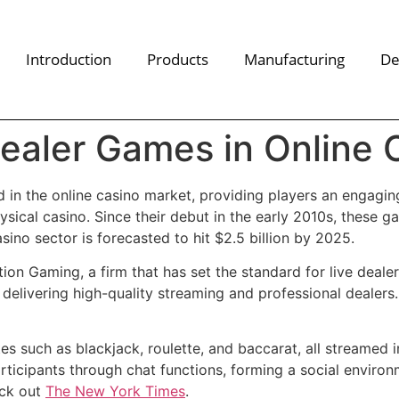
Introduction
Products
Manufacturing
De
Dealer Games in Online 
 in the online casino market, providing players an engagi
hysical casino. Since their debut in the early 2010s, these
asino sector is forecasted to hit $2.5 billion by 2025.
lution Gaming, a firm that has set the standard for live dea
, delivering high-quality streaming and professional dealers
es such as blackjack, roulette, and baccarat, all streamed i
rticipants through chat functions, forming a social enviro
eck out
The New York Times
.