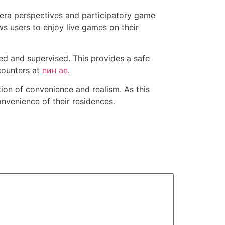
mera perspectives and participatory game
s users to enjoy live games on their
ized and supervised. This provides a safe
ncounters at
пин ап
.
tion of convenience and realism. As this
onvenience of their residences.