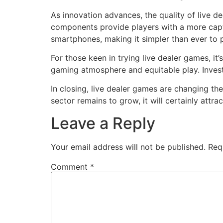
As innovation advances, the quality of live 
components provide players with a more capti
smartphones, making it simpler than ever to p
For those keen in trying live dealer games, it’
gaming atmosphere and equitable play. Investi
In closing, live dealer games are changing th
sector remains to grow, it will certainly att
Leave a Reply
Your email address will not be published.
Req
Comment
*