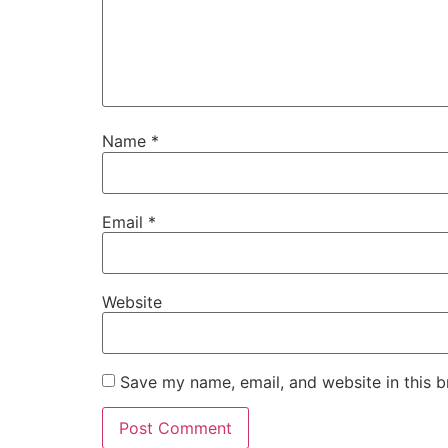
Name
*
Email
*
Website
Save my name, email, and website in this b