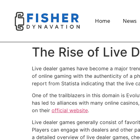
Home
News
The Rise of Live 
Live dealer games have become a major trend
of online gaming with the authenticity of a p
report from Statista indicating that the live c
One of the trailblazers in this domain is Evo
has led to alliances with many online casinos
on their
official website
.
Live dealer games generally consist of favorit
Players can engage with dealers and other pa
a detailed overview of live dealer games, ch