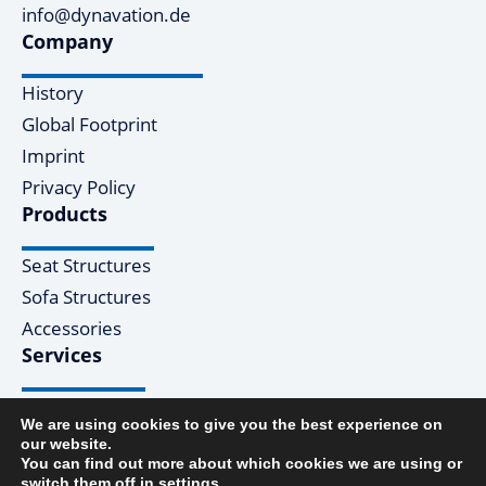
info@dynavation.de
Company
History
Global Footprint
Imprint
Privacy Policy
Products
Seat Structures
Sofa Structures
Accessories
Services
Design & Engineering
We are using cookies to give you the best experience on
Manufacturing
our website.
You can find out more about which cookies we are using or
switch them off in
settings
.