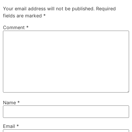
Your email address will not be published.
Required
fields are marked
*
Comment
*
Name
*
Email
*