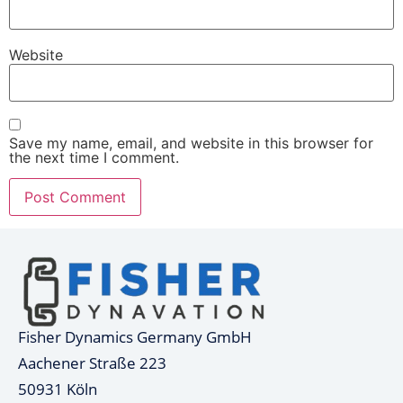
Website
Save my name, email, and website in this browser for
the next time I comment.
Fisher Dynamics Germany GmbH
Aachener Straße 223
50931 Köln