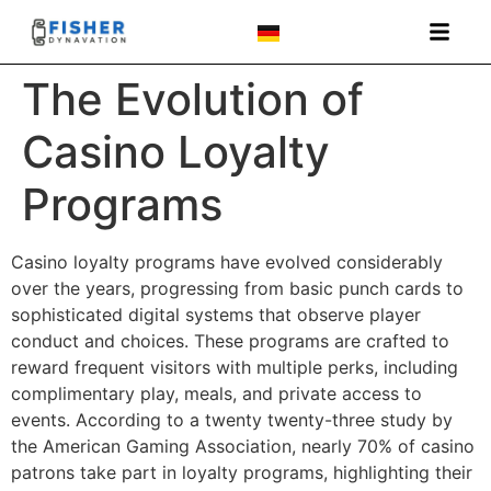
The Evolution of
Casino Loyalty
Programs
Casino loyalty programs have evolved considerably
over the years, progressing from basic punch cards to
sophisticated digital systems that observe player
conduct and choices. These programs are crafted to
reward frequent visitors with multiple perks, including
complimentary play, meals, and private access to
events. According to a twenty twenty-three study by
the American Gaming Association, nearly 70% of casino
patrons take part in loyalty programs, highlighting their