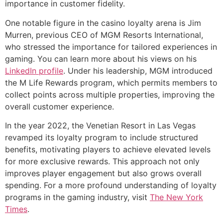
importance in customer fidelity.
One notable figure in the casino loyalty arena is Jim
Murren, previous CEO of MGM Resorts International,
who stressed the importance for tailored experiences in
gaming. You can learn more about his views on his
LinkedIn profile
. Under his leadership, MGM introduced
the M Life Rewards program, which permits members to
collect points across multiple properties, improving the
overall customer experience.
In the year 2022, the Venetian Resort in Las Vegas
revamped its loyalty program to include structured
benefits, motivating players to achieve elevated levels
for more exclusive rewards. This approach not only
improves player engagement but also grows overall
spending. For a more profound understanding of loyalty
programs in the gaming industry, visit
The New York
Times
.