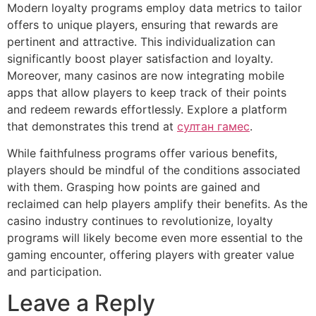
Modern loyalty programs employ data metrics to tailor
offers to unique players, ensuring that rewards are
pertinent and attractive. This individualization can
significantly boost player satisfaction and loyalty.
Moreover, many casinos are now integrating mobile
apps that allow players to keep track of their points
and redeem rewards effortlessly. Explore a platform
that demonstrates this trend at
султан гамес
.
While faithfulness programs offer various benefits,
players should be mindful of the conditions associated
with them. Grasping how points are gained and
reclaimed can help players amplify their benefits. As the
casino industry continues to revolutionize, loyalty
programs will likely become even more essential to the
gaming encounter, offering players with greater value
and participation.
Leave a Reply