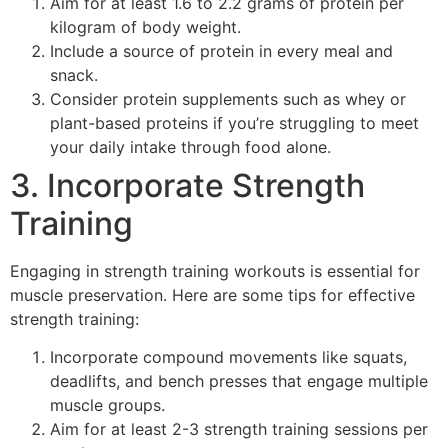
Aim for at least 1.6 to 2.2 grams of protein per
kilogram of body weight.
Include a source of protein in every meal and
snack.
Consider protein supplements such as whey or
plant-based proteins if you’re struggling to meet
your daily intake through food alone.
3. Incorporate Strength
Training
Engaging in strength training workouts is essential for
muscle preservation. Here are some tips for effective
strength training:
Incorporate compound movements like squats,
deadlifts, and bench presses that engage multiple
muscle groups.
Aim for at least 2-3 strength training sessions per