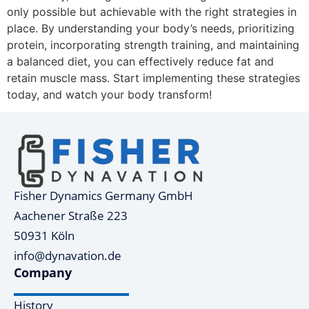
only possible but achievable with the right strategies in
place. By understanding your body’s needs, prioritizing
protein, incorporating strength training, and maintaining
a balanced diet, you can effectively reduce fat and
retain muscle mass. Start implementing these strategies
today, and watch your body transform!
Fisher Dynamics Germany GmbH
Aachener Straße 223
50931 Köln
info@dynavation.de
Company
History