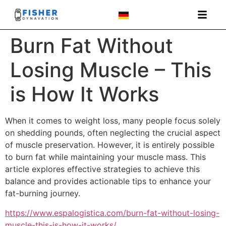
Burn Fat Without
Losing Muscle – This
is How It Works
When it comes to weight loss, many people focus solely
on shedding pounds, often neglecting the crucial aspect
of muscle preservation. However, it is entirely possible
to burn fat while maintaining your muscle mass. This
article explores effective strategies to achieve this
balance and provides actionable tips to enhance your
fat-burning journey.
https://www.espalogistica.com/burn-fat-without-losing-
muscle-this-is-how-it-works/