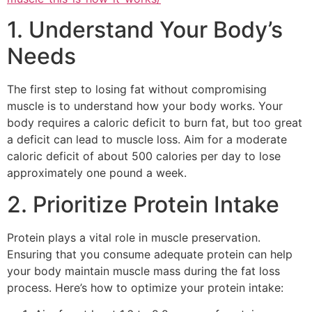
1. Understand Your Body’s
Needs
The first step to losing fat without compromising
muscle is to understand how your body works. Your
body requires a caloric deficit to burn fat, but too great
a deficit can lead to muscle loss. Aim for a moderate
caloric deficit of about 500 calories per day to lose
approximately one pound a week.
2. Prioritize Protein Intake
Protein plays a vital role in muscle preservation.
Ensuring that you consume adequate protein can help
your body maintain muscle mass during the fat loss
process. Here’s how to optimize your protein intake: