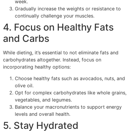
week.
Gradually increase the weights or resistance to
continually challenge your muscles.
4. Focus on Healthy Fats
and Carbs
While dieting, it’s essential to not eliminate fats and
carbohydrates altogether. Instead, focus on
incorporating healthy options:
Choose healthy fats such as avocados, nuts, and
olive oil.
Opt for complex carbohydrates like whole grains,
vegetables, and legumes.
Balance your macronutrients to support energy
levels and overall health.
5. Stay Hydrated