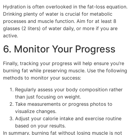
Hydration is often overlooked in the fat-loss equation.
Drinking plenty of water is crucial for metabolic
processes and muscle function. Aim for at least 8
glasses (2 liters) of water daily, or more if you are
active.
6. Monitor Your Progress
Finally, tracking your progress will help ensure you’re
burning fat while preserving muscle. Use the following
methods to monitor your success:
Regularly assess your body composition rather
than just focusing on weight.
Take measurements or progress photos to
visualize changes.
Adjust your calorie intake and exercise routine
based on your results.
In summary, burning fat without losing muscle is not