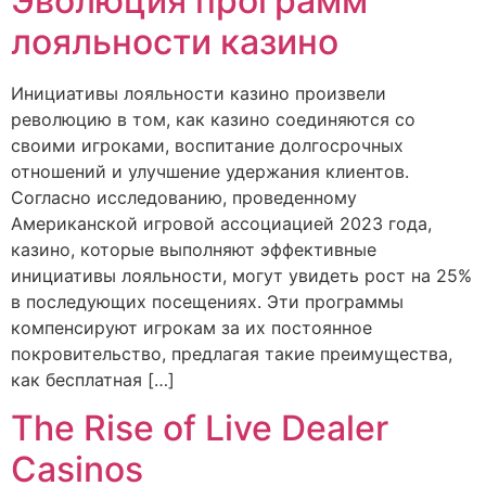
Эволюция программ
лояльности казино
Инициативы лояльности казино произвели
революцию в том, как казино соединяются со
своими игроками, воспитание долгосрочных
отношений и улучшение удержания клиентов.
Согласно исследованию, проведенному
Американской игровой ассоциацией 2023 года,
казино, которые выполняют эффективные
инициативы лояльности, могут увидеть рост на 25%
в последующих посещениях. Эти программы
компенсируют игрокам за их постоянное
покровительство, предлагая такие преимущества,
как бесплатная […]
The Rise of Live Dealer
Casinos