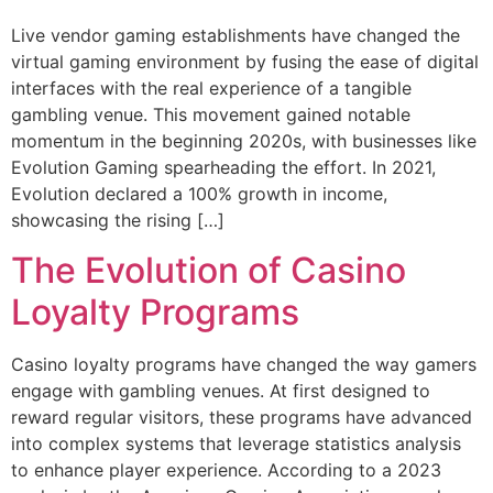
Live vendor gaming establishments have changed the
virtual gaming environment by fusing the ease of digital
interfaces with the real experience of a tangible
gambling venue. This movement gained notable
momentum in the beginning 2020s, with businesses like
Evolution Gaming spearheading the effort. In 2021,
Evolution declared a 100% growth in income,
showcasing the rising […]
The Evolution of Casino
Loyalty Programs
Casino loyalty programs have changed the way gamers
engage with gambling venues. At first designed to
reward regular visitors, these programs have advanced
into complex systems that leverage statistics analysis
to enhance player experience. According to a 2023