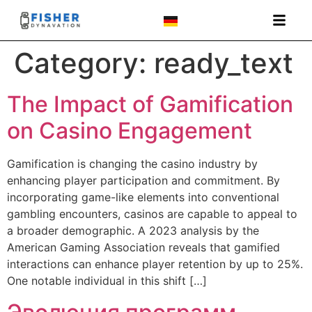
Category:
ready_text
The Impact of Gamification
on Casino Engagement
Gamification is changing the casino industry by
enhancing player participation and commitment. By
incorporating game-like elements into conventional
gambling encounters, casinos are capable to appeal to
a broader demographic. A 2023 analysis by the
American Gaming Association reveals that gamified
interactions can enhance player retention by up to 25%.
One notable individual in this shift […]