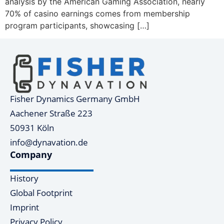
analysis by the American Gaming Association, nearly
70% of casino earnings comes from membership
program participants, showcasing […]
Fisher Dynamics Germany GmbH
Aachener Straße 223
50931 Köln
info@dynavation.de
Company
History
Global Footprint
Imprint
Privacy Policy